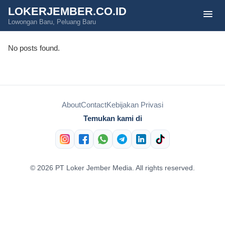
LOKERJEMBER.CO.ID
menu
Lowongan Baru, Peluang Baru
No posts found.
About
Contact
Kebijakan Privasi
Temukan kami di
© 2026 PT Loker Jember Media. All rights reserved.